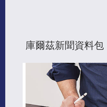
庫爾茲新聞資料包