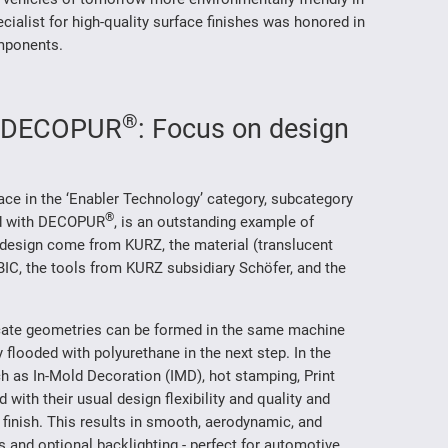
ialist for high-quality surface finishes was honored in
omponents.
®
th DECOPUR
: Focus on design
lace in the ‘Enabler Technology’ category, subcategory
®
hed with DECOPUR
, is an outstanding example of
esign come from KURZ, the material (translucent
IC, the tools from KURZ subsidiary Schöfer, and the
ricate geometries can be formed in the same machine
 flooded with polyurethane in the next step. In the
 as In-Mold Decoration (IMD), hot stamping, Print
with their usual design flexibility and quality and
 finish. This results in smooth, aerodynamic, and
 and optional backlighting - perfect for automotive