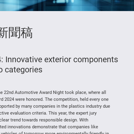
新聞稿
 Innovative exterior components
o categories
he 22nd Automotive Award Night took place, where all
d 2024 were honored. The competition, held every one
supported by many companies in the plastics industry due
ive evaluation criteria. This year, the expert jury
lear trend towards responsible design. With
tted innovations demonstrate that companies like
ehicles of tomorrow more environmentally friendly in