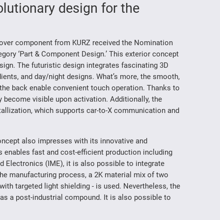
lutionary design for the
d Cover component from KURZ received the Nomination
egory ‘Part & Component Design.’ This exterior concept
sign. The futuristic design integrates fascinating 3D
radients, and day/night designs. What’s more, the smooth,
 the back enable convenient touch operation. Thanks to
 become visible upon activation. Additionally, the
tallization, which supports car-to-X communication and
concept also impresses with its innovative and
 enables fast and cost-efficient production including
d Electronics (IME), it is also possible to integrate
 the manufacturing process, a 2K material mix of two
with targeted light shielding - is used. Nevertheless, the
s a post-industrial compound. It is also possible to