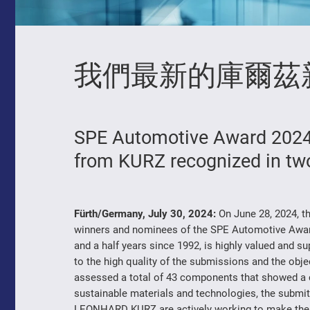
我們最新的庫爾茲
SPE Automotive Award 2024:
from KURZ recognized in tw
Fürth/Germany, July 30, 2024:
On June 28, 2024, t
winners and nominees of the SPE Automotive Awar
and a half years since 1992, is highly valued and 
to the high quality of the submissions and the object
assessed a total of 43 components that showed a c
sustainable materials and technologies, the submi
LEONHARD KURZ are actively working to make the v