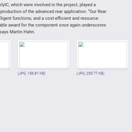
yIC, which were involved in the project, played a
production of the advanced rear application. “Our Rear
ligent functions, and a cost-efficient and resource-
rable award for the component once again underscores
 says Martin Hahn.
(JPG, 156.81 KB)
(JPG, 255.77 KB)