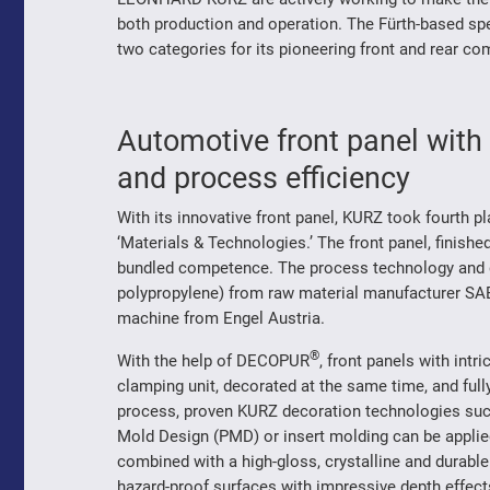
both production and operation. The Fürth-based spec
two categories for its pioneering front and rear c
Automotive front panel wi
and process efficiency
With its innovative front panel, KURZ took fourth p
‘Materials & Technologies.’ The front panel, finis
bundled competence. The process technology and d
polypropylene) from raw material manufacturer SAB
machine from Engel Austria.
®
With the help of DECOPUR
, front panels with int
clamping unit, decorated at the same time, and fully
process, proven KURZ decoration technologies such
Mold Design (PMD) or insert molding can be applied 
combined with a high-gloss, crystalline and durable
hazard-proof surfaces with impressive depth effects