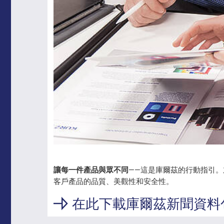
讓每一件產品與眾不同
——這是庫爾茲的行動指引
客戶產品的品質、美觀性和安全性。
在此下載庫爾茲新聞資料