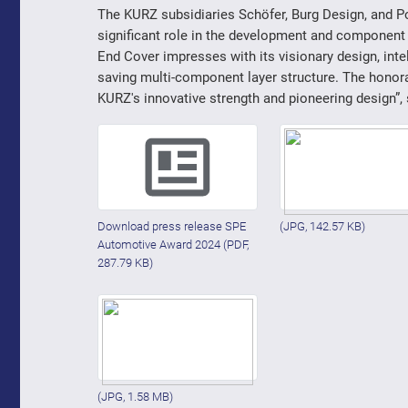
The KURZ subsidiaries Schöfer, Burg Design, and Pol
significant role in the development and component 
End Cover impresses with its visionary design, intel
saving multi-component layer structure. The hono
KURZ's innovative strength and pioneering design”,
Download press release SPE
(JPG, 142.57 KB)
Automotive Award 2024
(PDF,
287.79 KB)
(JPG, 1.58 MB)