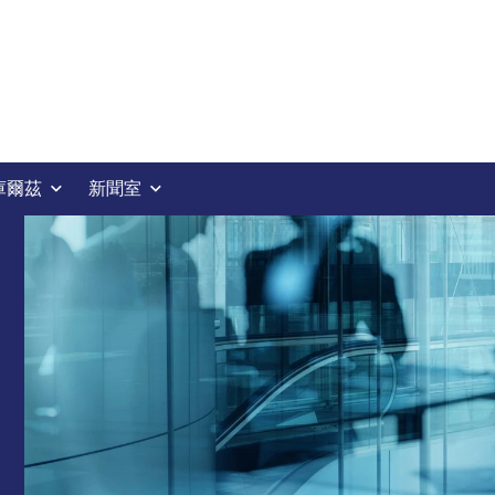
庫爾茲
新聞室