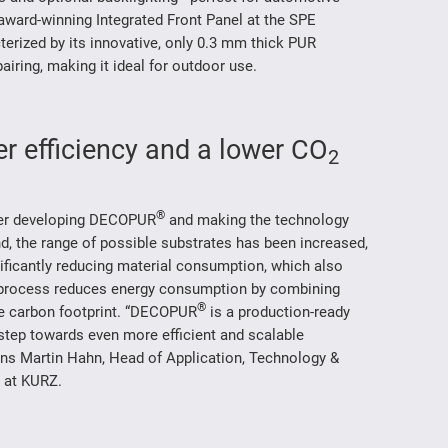
award-winning Integrated Front Panel at the SPE
rized by its innovative, only 0.3 mm thick PUR
pairing, making it ideal for outdoor use.
r efficiency and a lower CO
2
®
ther developing DECOPUR
and making the technology
and, the range of possible substrates has been increased,
ificantly reducing material consumption, which also
 process reduces energy consumption by combining
®
he carbon footprint. “DECOPUR
is a production-ready
 step towards even more efficient and scalable
ins Martin Hahn, Head of Application, Technology &
n at KURZ.