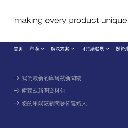
新聞
首页
市場
解決方案
可持續發展
關於
我們最新的庫爾茲新聞稿
庫爾茲新聞資料包
您的庫爾茲新聞發佈連絡人