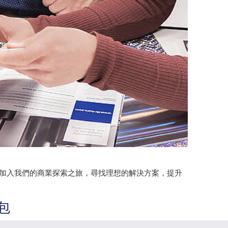
。加入我們的商業探索之旅，尋找理想的解決方案，提升
包