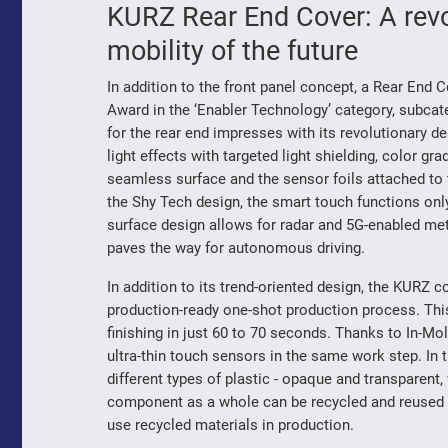
KURZ Rear End Cover: A revo
mobility of the future
In addition to the front panel concept, a Rear En
Award in the ‘Enabler Technology’ category, subcat
for the rear end impresses with its revolutionary de
light effects with targeted light shielding, color g
seamless surface and the sensor foils attached to
the Shy Tech design, the smart touch functions only
surface design allows for radar and 5G-enabled me
paves the way for autonomous driving.
In addition to its trend-oriented design, the KURZ 
production-ready one-shot production process. This
finishing in just 60 to 70 seconds. Thanks to In-Mol
ultra-thin touch sensors in the same work step. In
different types of plastic - opaque and transparent, 
component as a whole can be recycled and reused a
use recycled materials in production.