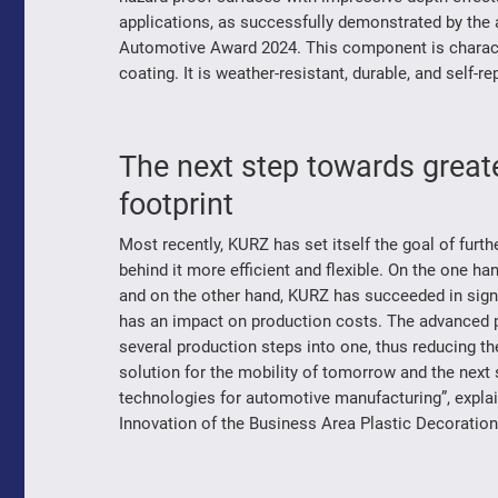
applications, as successfully demonstrated by the 
Automotive Award 2024. This component is characte
coating. It is weather-resistant, durable, and self-re
The next step towards greate
footprint
Most recently, KURZ has set itself the goal of fur
behind it more efficient and flexible. On the one h
and on the other hand, KURZ has succeeded in sign
has an impact on production costs. The advanced
several production steps into one, thus reducing t
solution for the mobility of tomorrow and the next
technologies for automotive manufacturing”, expla
Innovation of the Business Area Plastic Decoratio