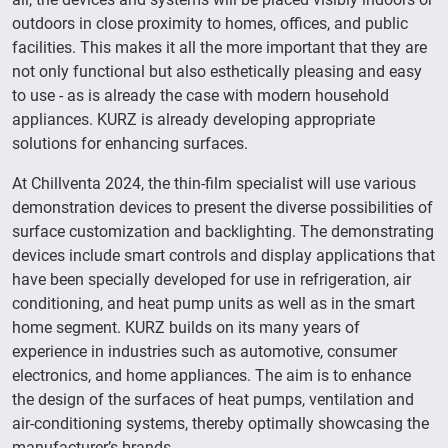
outdoors in close proximity to homes, offices, and public
facilities. This makes it all the more important that they are
not only functional but also esthetically pleasing and easy
to use - as is already the case with modern household
appliances. KURZ is already developing appropriate
solutions for enhancing surfaces.
At Chillventa 2024, the thin-film specialist will use various
demonstration devices to present the diverse possibilities of
surface customization and backlighting. The demonstrating
devices include smart controls and display applications that
have been specially developed for use in refrigeration, air
conditioning, and heat pump units as well as in the smart
home segment. KURZ builds on its many years of
experience in industries such as automotive, consumer
electronics, and home appliances. The aim is to enhance
the design of the surfaces of heat pumps, ventilation and
air-conditioning systems, thereby optimally showcasing the
manufacturer’s brands.