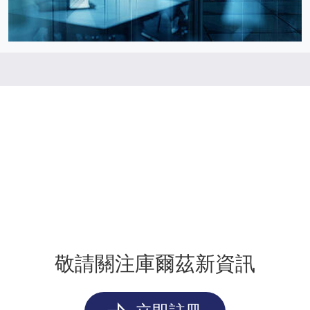
敬請關注庫爾茲新資訊