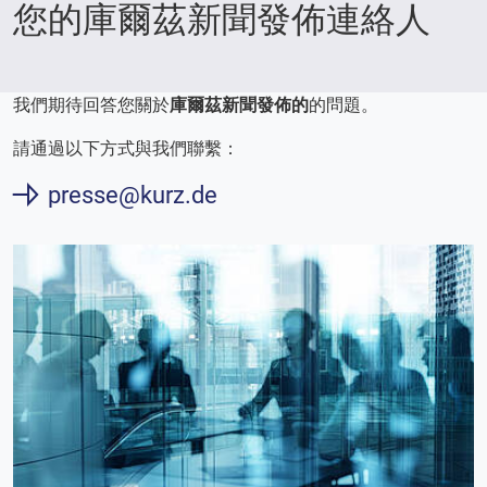
您的庫爾茲新聞發佈連絡人
我們期待回答您關於
庫爾茲新聞發佈的
的問題。
請通過以下方式與我們聯繫：
presse@kurz.de