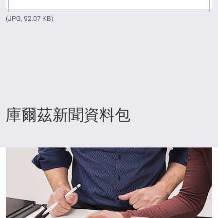
(JPG, 92.07 KB)
庫爾茲新聞資料包