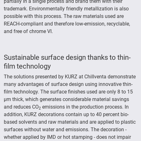
partially in a single process and brand them with their
trademark. Environmentally friendly metallization is also
possible with this process. The raw materials used are
REACH-compliant and therefore low-emission, recyclable,
and free of chrome VI.
Sustainable surface design thanks to thin-
film technology
The solutions presented by KURZ at Chillventa demonstrate
many advantages of surface design using innovative thin-
film technology. The surface finishes used are only 8 to 15
µm thick, which generates considerable material savings
and reduces CO
emissions in the production process. In
2
addition, KURZ decorations contain up to 40 percent bio-
based solvents and raw materials and are applied to plastic
surfaces without water and emissions. The decoration -
whether applied by IMD or hot stamping - does not impair