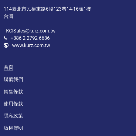
114臺北市民權東路6段123巷14-16號1樓
台灣
KCISales@kurz.com.tw
+886 2 2792 6686
www.kurz.com.tw
首頁
聯繫我們
銷售條款
使用條款
隱私政策
版權聲明