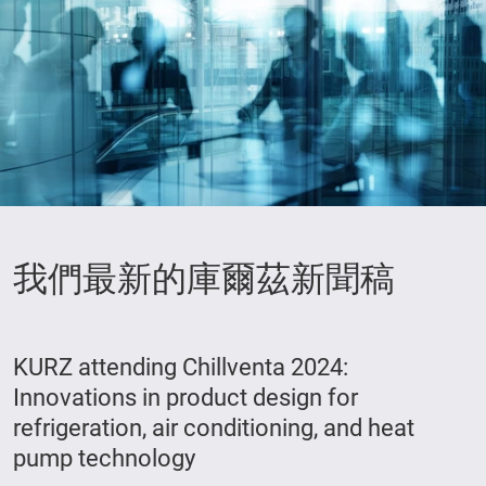
我們最新的庫爾茲新聞稿
KURZ attending Chillventa 2024:
Innovations in product design for
refrigeration, air conditioning, and heat
pump technology