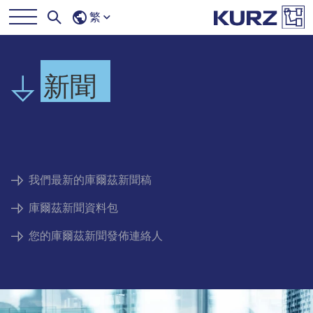
繁
新聞
我們最新的庫爾茲新聞稿
庫爾茲新聞資料包
您的庫爾茲新聞發佈連絡人