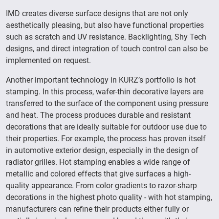
IMD creates diverse surface designs that are not only
aesthetically pleasing, but also have functional properties
such as scratch and UV resistance. Backlighting, Shy Tech
designs, and direct integration of touch control can also be
implemented on request.
Another important technology in KURZ’s portfolio is hot
stamping. In this process, wafer-thin decorative layers are
transferred to the surface of the component using pressure
and heat. The process produces durable and resistant
decorations that are ideally suitable for outdoor use due to
their properties. For example, the process has proven itself
in automotive exterior design, especially in the design of
radiator grilles. Hot stamping enables a wide range of
metallic and colored effects that give surfaces a high-
quality appearance. From color gradients to razor-sharp
decorations in the highest photo quality - with hot stamping,
manufacturers can refine their products either fully or