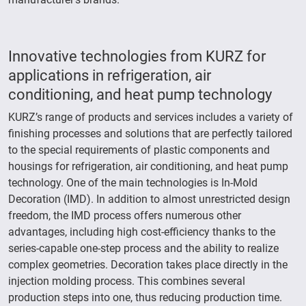
Innovative technologies from KURZ for
applications in refrigeration, air
conditioning, and heat pump technology
KURZ’s range of products and services includes a variety of
finishing processes and solutions that are perfectly tailored
to the special requirements of plastic components and
housings for refrigeration, air conditioning, and heat pump
technology. One of the main technologies is In-Mold
Decoration (IMD). In addition to almost unrestricted design
freedom, the IMD process offers numerous other
advantages, including high cost-efficiency thanks to the
series-capable one-step process and the ability to realize
complex geometries. Decoration takes place directly in the
injection molding process. This combines several
production steps into one, thus reducing production time.