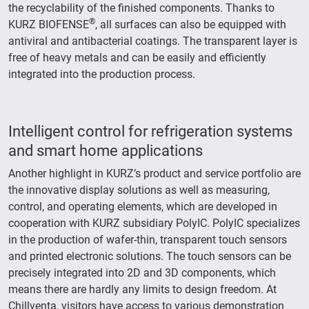
the recyclability of the finished components. Thanks to
®
KURZ BIOFENSE
, all surfaces can also be equipped with
antiviral and antibacterial coatings. The transparent layer is
free of heavy metals and can be easily and efficiently
integrated into the production process.
Intelligent control for refrigeration systems
and smart home applications
Another highlight in KURZ’s product and service portfolio are
the innovative display solutions as well as measuring,
control, and operating elements, which are developed in
cooperation with KURZ subsidiary PolyIC. PolyIC specializes
in the production of wafer-thin, transparent touch sensors
and printed electronic solutions. The touch sensors can be
precisely integrated into 2D and 3D components, which
means there are hardly any limits to design freedom. At
Chillventa, visitors have access to various demonstration