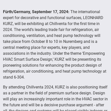
Fürth/Germany, September 17, 2024:
The international
expert for decorative and functional surfaces, LEONHARD
KURZ, will be exhibiting at Chillventa for the first time in
2024. The world’s leading trade fair for refrigeration, air
conditioning, ventilation, and heat pump technology will
take place from October 8 to 10 in Nuremberg and is a
central meeting place for experts, key players, and
associations in the industry. Under the theme ‘Empowering
HVAC Smart Surface Design,’ KURZ will be presenting its
pioneering solutions for enhancing the product design of
refrigeration, air conditioning, and heat pump technology at
stand 6-304.
By attending Chillventa 2024, KURZ is also positioning itself
as a partner in the field of premium surface design. Design
will play an increasingly important role in the HVAC sector in
the future and will be a decisive purchase argument - after
all, the devices and systems will be placed visibly indoors or