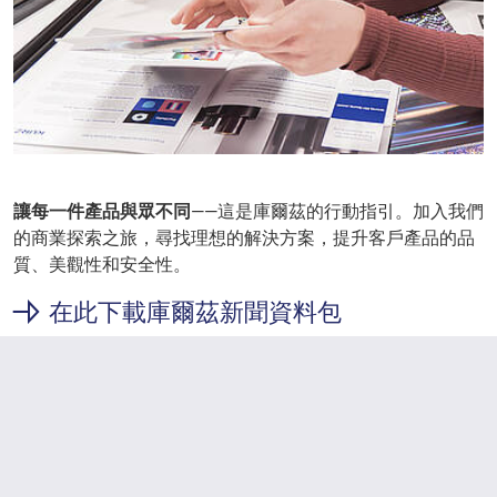
讓每一件產品與眾不同
——這是庫爾茲的行動指引。加入我們
的商業探索之旅，尋找理想的解決方案，提升客戶產品的品
質、美觀性和安全性。
在此下載庫爾茲新聞資料包