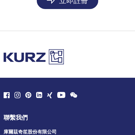
立即註冊
聯繫我們
庫爾茲奇笙股份有限公司