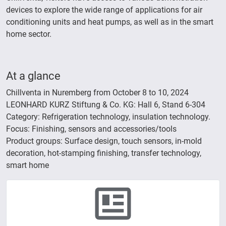
devices to explore the wide range of applications for air
conditioning units and heat pumps, as well as in the smart
home sector.
At a glance
Chillventa in Nuremberg from October 8 to 10, 2024
LEONHARD KURZ Stiftung & Co. KG: Hall 6, Stand 6-304
Category: Refrigeration technology, insulation technology.
Focus: Finishing, sensors and accessories/tools
Product groups: Surface design, touch sensors, in-mold
decoration, hot-stamping finishing, transfer technology,
smart home