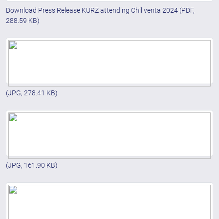
Download Press Release KURZ attending Chillventa 2024
(PDF,
288.59 KB)
(JPG, 278.41 KB)
(JPG, 161.90 KB)