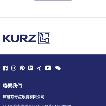
聯繫我們
庫爾茲奇笙股份有限公司