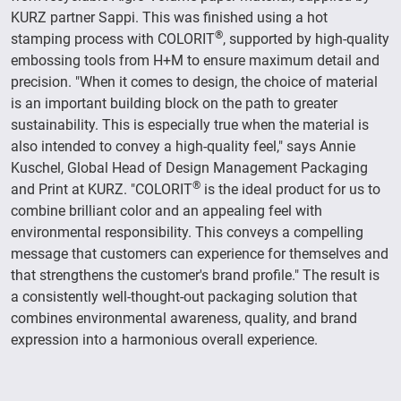
KURZ partner Sappi. This was finished using a hot
®
stamping process with COLORIT
, supported by high-quality
embossing tools from H+M to ensure maximum detail and
precision. "When it comes to design, the choice of material
is an important building block on the path to greater
sustainability. This is especially true when the material is
also intended to convey a high-quality feel," says Annie
Kuschel, Global Head of Design Management Packaging
®
and Print at KURZ. "COLORIT
is the ideal product for us to
combine brilliant color and an appealing feel with
environmental responsibility. This conveys a compelling
message that customers can experience for themselves and
that strengthens the customer's brand profile." The result is
a consistently well-thought-out packaging solution that
combines environmental awareness, quality, and brand
expression into a harmonious overall experience.