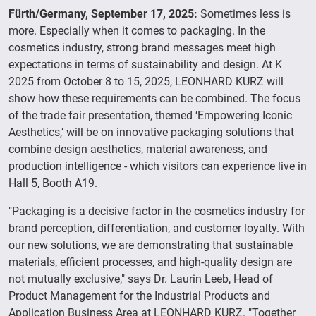
Fürth/Germany, September 17, 2025:
Sometimes less is
more. Especially when it comes to packaging. In the
cosmetics industry, strong brand messages meet high
expectations in terms of sustainability and design. At K
2025 from October 8 to 15, 2025, LEONHARD KURZ will
show how these requirements can be combined. The focus
of the trade fair presentation, themed ‘Empowering Iconic
Aesthetics,’ will be on innovative packaging solutions that
combine design aesthetics, material awareness, and
production intelligence - which visitors can experience live in
Hall 5, Booth A19.
"Packaging is a decisive factor in the cosmetics industry for
brand perception, differentiation, and customer loyalty. With
our new solutions, we are demonstrating that sustainable
materials, efficient processes, and high-quality design are
not mutually exclusive," says Dr. Laurin Leeb, Head of
Product Management for the Industrial Products and
Application Business Area at LEONHARD KURZ. "Together