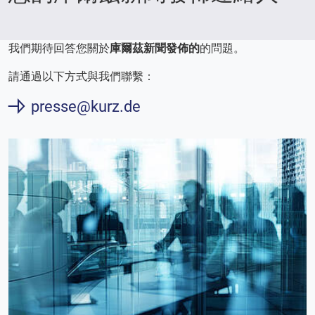
我們期待回答您關於
庫爾茲新聞發佈的
的問題。
請通過以下方式與我們聯繫：
presse@kurz.de