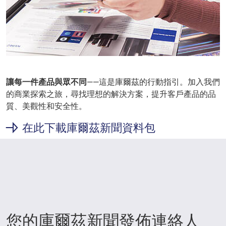
讓每一件產品與眾不同
——這是庫爾茲的行動指引。加入我們
的商業探索之旅，尋找理想的解決方案，提升客戶產品的品
質、美觀性和安全性。
在此下載庫爾茲新聞資料包
您的庫爾茲新聞發佈連絡人