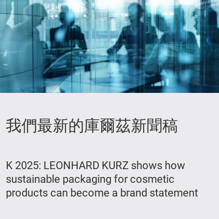
我們最新的庫爾茲新聞稿
K 2025: LEONHARD KURZ shows how
sustainable packaging for cosmetic
products can become a brand statement