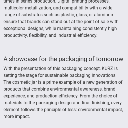
times in series production. Digital printing processes,
multicolor metallization, and compatibility with a wide
range of substrates such as plastic, glass, or aluminum
ensure that brands can stand out at the point of sale with
exceptional designs, while maintaining consistently high
productivity, flexibility, and industrial efficiency.
A showcase for the packaging of tomorrow
With the presentation of this packaging concept, KURZ is
setting the stage for sustainable packaging innovations.
The cosmetic jar is a prime example of a new generation of
products that combine environmental awareness, brand
experience, and production efficiency. From the choice of
materials to the packaging design and final finishing, every
element follows the principle of less: environmental impact,
more impact.