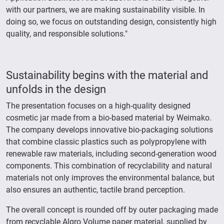
with our partners, we are making sustainability visible. In
doing so, we focus on outstanding design, consistently high
quality, and responsible solutions."
Sustainability begins with the material and
unfolds in the design
The presentation focuses on a high-quality designed
cosmetic jar made from a bio-based material by Weimako.
The company develops innovative bio-packaging solutions
that combine classic plastics such as polypropylene with
renewable raw materials, including second-generation wood
components. This combination of recyclability and natural
materials not only improves the environmental balance, but
also ensures an authentic, tactile brand perception.
The overall concept is rounded off by outer packaging made
from recyclable Algro Volume paper material, supplied by