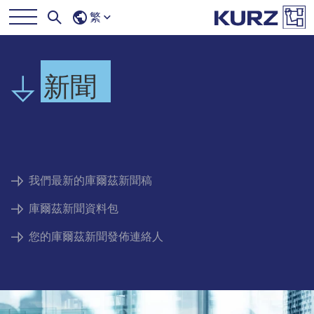
繁
新聞
我們最新的庫爾茲新聞稿
庫爾茲新聞資料包
您的庫爾茲新聞發佈連絡人