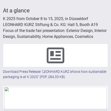
At a glance
K 2025 from October 8 to 15, 2025, in Düsseldorf
LEONHARD KURZ Stiftung & Co. KG: Hall 5, Booth A19
Focus of the trade fair presentation: Exterior Design, Interior
Design, Sustainability, Home Appliances, Cosmetics
Download Press Release "LEONHARD KURZ shows how sustainable
packaging is at K 2025"
(PDF, 284.33 KB)