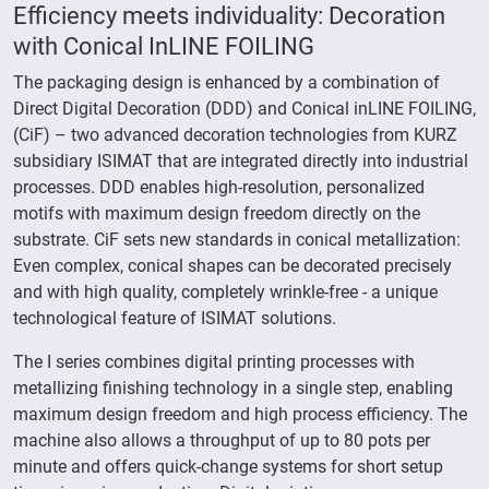
Efficiency meets individuality: Decoration
with Conical InLINE FOILING
The packaging design is enhanced by a combination of
Direct Digital Decoration (DDD) and Conical inLINE FOILING,
(CiF) – two advanced decoration technologies from KURZ
subsidiary ISIMAT that are integrated directly into industrial
processes. DDD enables high-resolution, personalized
motifs with maximum design freedom directly on the
substrate. CiF sets new standards in conical metallization:
Even complex, conical shapes can be decorated precisely
and with high quality, completely wrinkle-free - a unique
technological feature of ISIMAT solutions.
The I series combines digital printing processes with
metallizing finishing technology in a single step, enabling
maximum design freedom and high process efficiency. The
machine also allows a throughput of up to 80 pots per
minute and offers quick-change systems for short setup