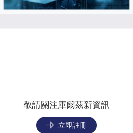
敬請關注庫爾茲新資訊
立即註冊