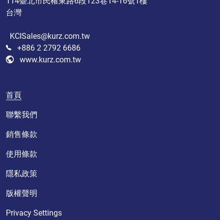
114臺北市民權東路6段123巷14-16號1樓
台灣
KCISales@kurz.com.tw
+886 2 2792 6686
www.kurz.com.tw
首頁
聯繫我們
銷售條款
使用條款
隱私政策
版權聲明
Privacy Settings