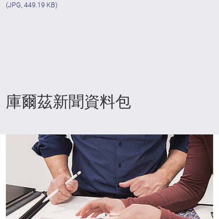
(JPG, 449.19 KB)
庫爾茲新聞資料包