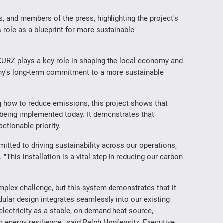
, and members of the press, highlighting the project's
ts role as a blueprint for more sustainable
URZ plays a key role in shaping the local economy and
ny's long-term commitment to a more sustainable
g how to reduce emissions, this project shows that
y being implemented today. It demonstrates that
actionable priority.
mitted to driving sustainability across our operations,"
his installation is a vital step in reducing our carbon
omplex challenge, but this system demonstrates that it
dular design integrates seamlessly into our existing
electricity as a stable, on-demand heat source,
 energy resilience," said Ralph Hopfensitz, Executive