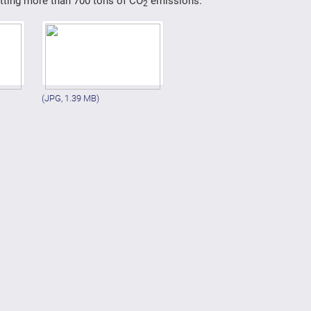
utting more than 700 tons of CO
emissions.
2
(JPG, 1.39 MB)