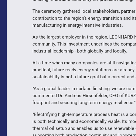
The ceremony gathered local stakeholders, partners
contribution to the region’s energy transition and i
manufacturing in energy-intensive industries.
As the largest employer in the region, LEONHARD K
community. This investment underlines the compa
industrial leadership - both globally and locally.
At a time when many companies are still navigatin
practical, future-ready energy solutions are alread
sustainability is not a future goal but a current and 
"As a global leader in surface finishing, we are com
commented Dr. Andreas Hirschfelder, CEO of KURZ. "T
footprint and securing long-term energy resilience."
"Electrifying high-temperature process heat is a c
is both technically and economically viable. Its mo
thermal oil setup and enables us to use renewable 
supporting both production continuity and long-term