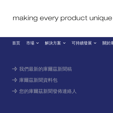
新聞
首页
市場
解決方案
可持續發展
關於
我們最新的庫爾茲新聞稿
庫爾茲新聞資料包
您的庫爾茲新聞發佈連絡人