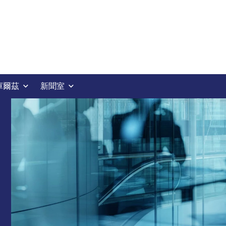
庫爾茲
新聞室