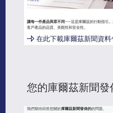
讓每一件產品與眾不同
——這是庫爾茲的行動指引
客戶產品的品質、美觀性和安全性。
在此下載庫爾茲新聞資料
您的庫爾茲新聞發
我們期待回答您關於
庫爾茲新聞發佈的
的問題。