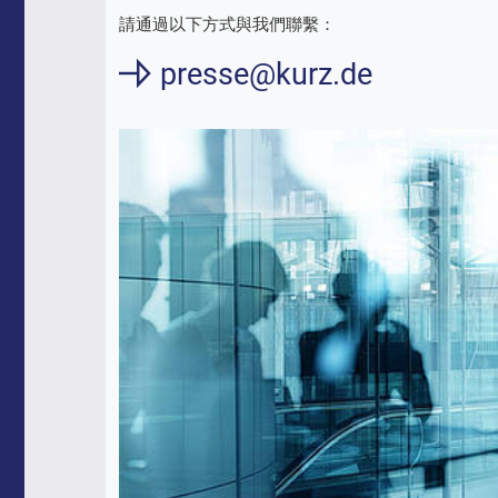
請通過以下方式與我們聯繫：
presse@kurz.de