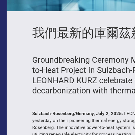
我們最新的庫爾茲
Groundbreaking Ceremony M
to-Heat Project in Sulzbac
LEONHARD KURZ celebrate th
decarbonization with thermal
Sulzbach-Rosenberg/Germany, July 2, 2025:
LEONH
yesterday on their pioneering thermal energy storag
Rosenberg. The innovative power-to-heat system is 
utilizing renewable electricity for process heating.