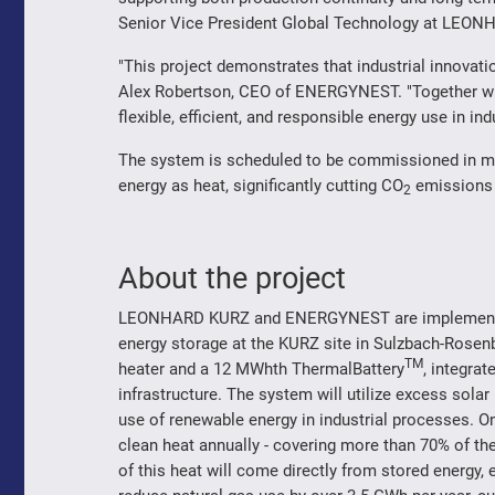
Senior Vice President Global Technology at LEO
"This project demonstrates that industrial innovati
Alex Robertson, CEO of ENERGYNEST. "Together w
flexible, efficient, and responsible energy use in ind
The system is scheduled to be commissioned in mid
energy as heat, significantly cutting CO
emissions 
2
About the project
LEONHARD KURZ and ENERGYNEST are implementing
energy storage at the KURZ site in Sulzbach-Rosenb
TM
heater and a 12 MWhth ThermalBattery
, integrat
infrastructure. The system will utilize excess solar
use of renewable energy in industrial processes. On
clean heat annually - covering more than 70% of t
of this heat will come directly from stored energy, e