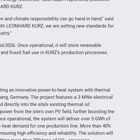
NHARD KURZ.
on and climate responsibility can go hand in hand," said
ith LEONHARD KURZ, we are setting new standards for
ustry."
-2026. Once operational, it will store renewable
and fossil fuel use in KURZ’s production processes.
 an innovative power-to-heat system with thermal
erg, Germany. The project features a 3 MWe electrical
ed directly into the site’s existing thermal oil
 power from the site's own PV field, further boosting the
ce operational, the system will deliver over 3 GWh of
he heat demand for one production line. More than 40%
nsuring high efficiency and reliability. The solution will