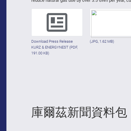
reduce natural gas use by over 3.5 GWh per year, c
Download Press Release
(JPG, 1.62 MB)
KURZ & ENERGYNEST
(PDF,
191.00 KB)
庫爾茲新聞資料包