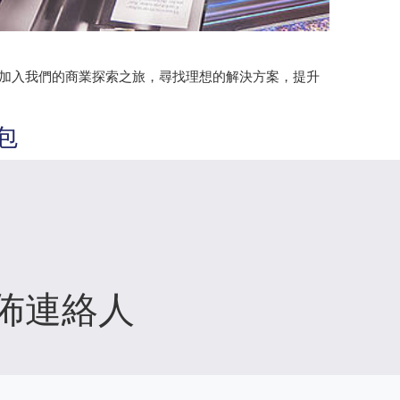
。加入我們的商業探索之旅，尋找理想的解決方案，提升
包
佈連絡人