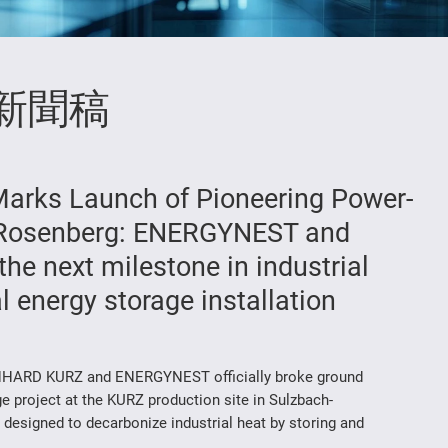
新聞稿
arks Launch of Pioneering Power-
h-Rosenberg: ENERGYNEST and
e next milestone in industrial
 energy storage installation
ARD KURZ and ENERGYNEST officially broke ground
e project at the KURZ production site in Sulzbach-
designed to decarbonize industrial heat by storing and