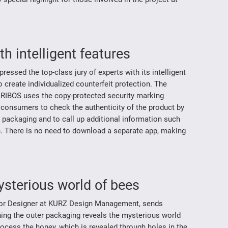
h intelligent features
ssed the top-class jury of experts with its intelligent
create individualized counterfeit protection. The
RIBOS uses the copy-protected security marking
s consumers to check the authenticity of the product by
 packaging and to call up additional information such
on. There is no need to download a separate app, making
ysterious world of bees
nior Designer at KURZ Design Management, sends
ning the outer packaging reveals the mysterious world
ocess the honey, which is revealed through holes in the