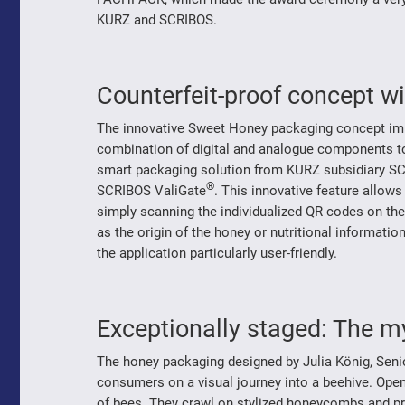
KURZ and SCRIBOS.
Counterfeit-proof concept wit
The innovative Sweet Honey packaging concept impre
combination of digital and analogue components to 
smart packaging solution from KURZ subsidiary SC
®
SCRIBOS ValiGate
. This innovative feature allow
simply scanning the individualized QR codes on the
as the origin of the honey or nutritional informati
the application particularly user-friendly.
Exceptionally staged: The m
The honey packaging designed by Julia König, Se
consumers on a visual journey into a beehive. Ope
of bees. They crawl on stylized honeycombs and pr