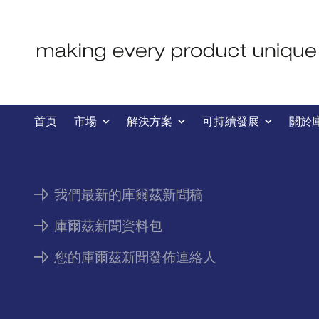
新聞
首页
市場
解決方案
可持續發展
關於
我們最新的庫爾茲新聞稿
庫爾茲新聞資料包
您的庫爾茲新聞發佈連絡人