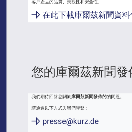
客戶產品的品質、美觀性和安全性。
在此下載庫爾茲新聞資料
您的庫爾茲新聞發
我們期待回答您關於
庫爾茲新聞發佈的
的問題。
請通過以下方式與我們聯繫：
presse@kurz.de