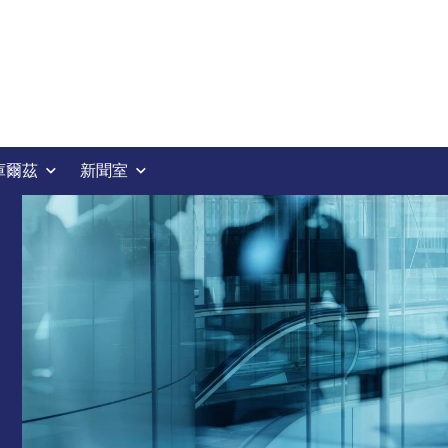
庫爾茲
新聞室