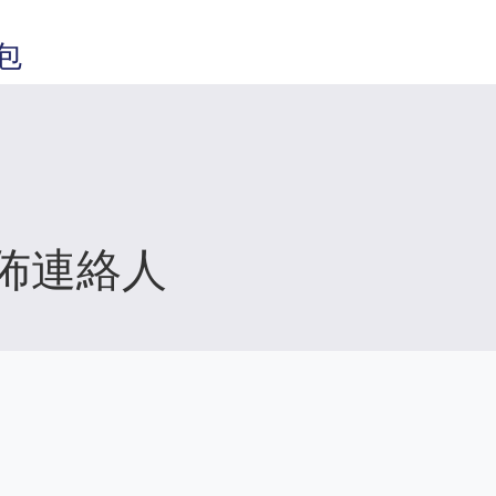
包
佈連絡人