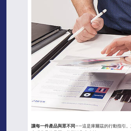
讓每一件產品與眾不同
——這是庫爾茲的行動指引