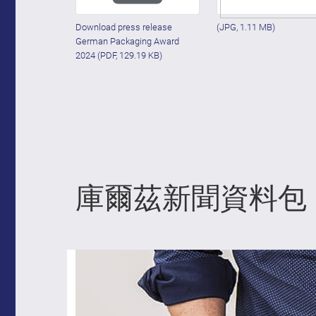
Download press release
(JPG, 1.11 MB)
German Packaging Award
2024
(PDF, 129.19 KB)
庫爾茲新聞資料包