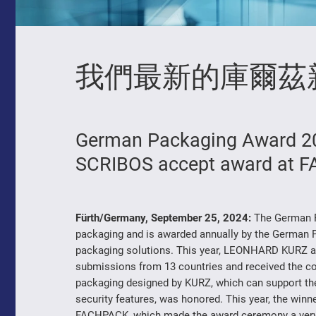
我們最新的庫爾茲
German Packaging Award 20
SCRIBOS accept award at 
Fürth/Germany, September 25, 2024:
The German P
packaging and is awarded annually by the German Pa
packaging solutions. This year, LEONHARD KURZ a
submissions from 13 countries and received the cov
packaging designed by KURZ, which can support the 
security features, was honored. This year, the wi
FACHPACK, which made the award ceremony a very sp