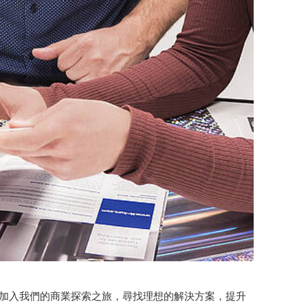
。加入我們的商業探索之旅，尋找理想的解決方案，提升