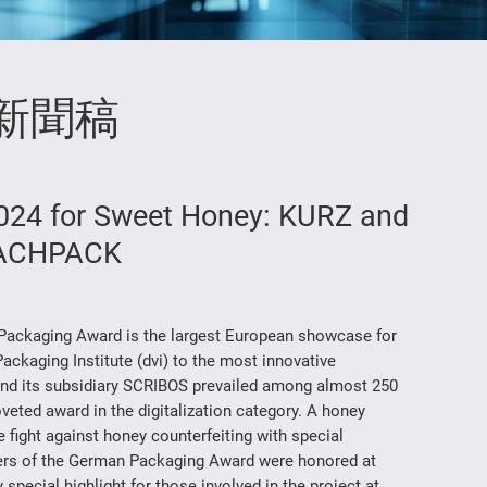
新聞稿
24 for Sweet Honey: KURZ and
FACHPACK
ackaging Award is the largest European showcase for
ckaging Institute (dvi) to the most innovative
nd its subsidiary SCRIBOS prevailed among almost 250
eted award in the digitalization category. A honey
fight against honey counterfeiting with special
nners of the German Packaging Award were honored at
ecial highlight for those involved in the project at