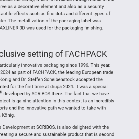
erve as a decorative element and also as a security
actile effects such as fine dots and different types of
er. The metallization of the packaging label was
LINER 3D was used for the packaging finishing.
exclusive setting of FACHPACK
icularly innovative packaging since 1996. This year,
 2024 as part of FACHPACK, the leading European trade
a König and Dr. Steffen Scheibenstock accepted the
ed for the first time at drupa 2024. It was a special
®
developed by SCRIBOS there. The fact that we have
ct is gaining attention in this context is an incredibly
forts and the innovative path we wanted to take with
a König.
s Development at SCRIBOS, is also delighted with the
eating a secure and sustainable product that is second