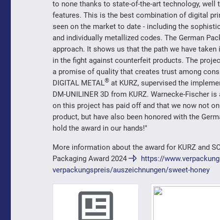
to none thanks to state-of-the-art technology, well
features. This is the best combination of digital pri
seen on the market to date - including the sophisti
and individually metallized codes. The German Pack
approach. It shows us that the path we have taken 
in the fight against counterfeit products. The proje
a promise of quality that creates trust among co
®
DIGITAL METAL
at KURZ, supervised the implemen
DM-UNILINER 3D from KURZ. Warnecke-Fischer is als
on this project has paid off and that we now not o
product, but have also been honored with the Germa
hold the award in our hands!"
More information about the award for KURZ and S
Packaging Award 2024
https://www.verpackung
verpackungspreis/auszeichnungen/sweet-honey