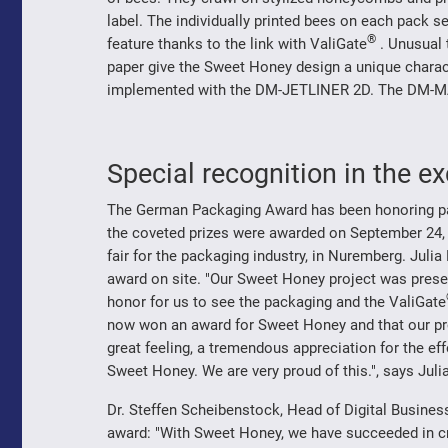
label. The individually printed bees on each pack s
®
feature thanks to the link with ValiGate
. Unusual t
paper give the Sweet Honey design a unique charact
implemented with the DM-JETLINER 2D. The DM-MAX
Special recognition in the 
The German Packaging Award has been honoring part
the coveted prizes were awarded on September 24,
fair for the packaging industry, in Nuremberg. Juli
award on site. "Our Sweet Honey project was present
honor for us to see the packaging and the ValiGate
now won an award for Sweet Honey and that our proje
great feeling, a tremendous appreciation for the ef
Sweet Honey. We are very proud of this.", says Juli
Dr. Steffen Scheibenstock, Head of Digital Busines
award: "With Sweet Honey, we have succeeded in cr