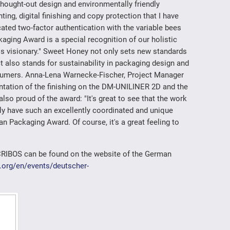
 thought-out design and environmentally friendly
nting, digital finishing and copy protection that I have
cated two-factor authentication with the variable bees
aging Award is a special recognition of our holistic
is visionary." Sweet Honey not only sets new standards
ct also stands for sustainability in packaging design and
nsumers. Anna-Lena Warnecke-Fischer, Project Manager
tation of the finishing on the DM-UNILINER 2D and the
o proud of the award: "It's great to see that the work
nly have such an excellently coordinated and unique
n Packaging Award. Of course, it's a great feeling to
CRIBOS can be found on the website of the German
.org/en/events/deutscher-