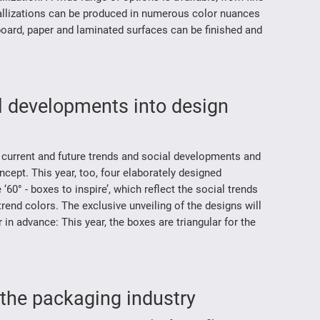
tallizations can be produced in numerous color nuances
oard, paper and laminated surfaces can be finished and
al developments into design
 current and future trends and social developments and
ept. This year, too, four elaborately designed
0° - boxes to inspire’, which reflect the social trends
end colors. The exclusive unveiling of the designs will
in advance: This year, the boxes are triangular for the
 the packaging industry