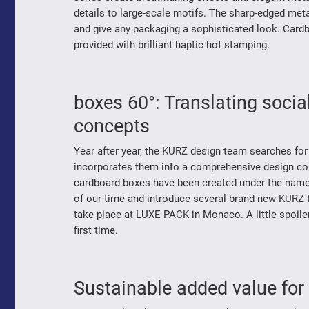
details to large-scale motifs. The sharp-edged me
and give any packaging a sophisticated look. Cardb
provided with brilliant haptic hot stamping.
boxes 60°: Translating soci
concepts
Year after year, the KURZ design team searches for
incorporates them into a comprehensive design conc
cardboard boxes have been created under the name ‘6
of our time and introduce several brand new KURZ tr
take place at LUXE PACK in Monaco. A little spoiler 
first time.
Sustainable added value for