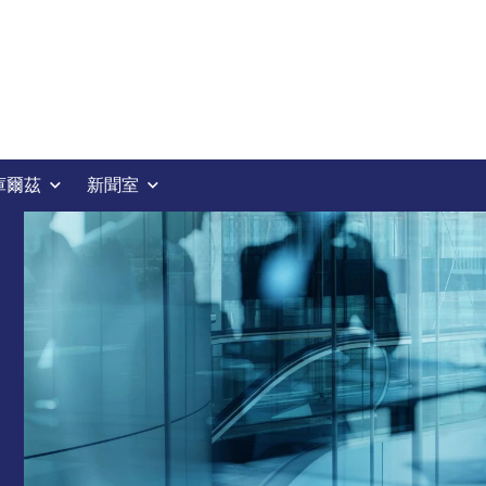
庫爾茲
新聞室