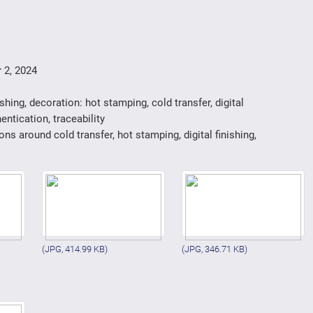
 2, 2024
ishing, decoration: hot stamping, cold transfer, digital
entication, traceability
ons around cold transfer, hot stamping, digital finishing,
(JPG, 414.99 KB)
(JPG, 346.71 KB)