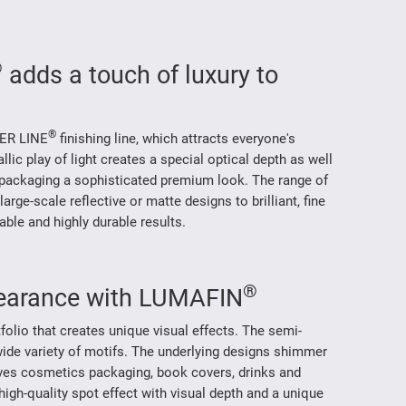
®
adds a touch of luxury to
®
VER LINE
finishing line, which attracts everyone's
allic play of light creates a special optical depth as well
packaging a sophisticated premium look. The range of
large-scale reflective or matte designs to brilliant, fine
able and highly durable results.
®
earance with LUMAFIN
tfolio that creates unique visual effects. The semi-
wide variety of motifs. The underlying designs shimmer
ves cosmetics packaging, book covers, drinks and
high-quality spot effect with visual depth and a unique