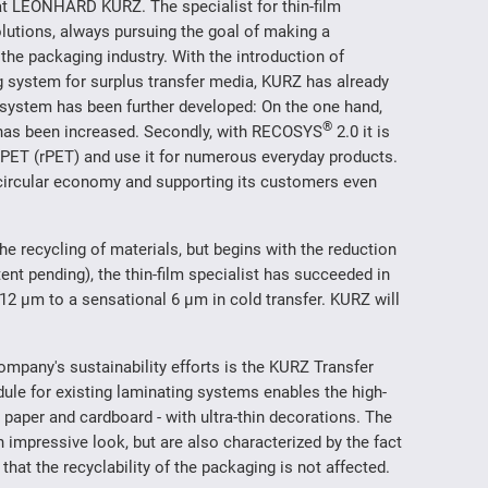
at LEONHARD KURZ. The specialist for thin-film
lutions, always pursuing the goal of making a
 the packaging industry. With the introduction of
ing system for surplus transfer media, KURZ has already
he system has been further developed: On the one hand,
®
d has been increased. Secondly, with RECOSYS
2.0 it is
d PET (rPET) and use it for numerous everyday products.
 circular economy and supporting its customers even
the recycling of materials, but begins with the reduction
tent pending), the thin-film specialist has succeeded in
 12 µm to a sensational 6 µm in cold transfer. KURZ will
ompany's sustainability efforts is the KURZ Transfer
le for existing laminating systems enables the high-
 paper and cardboard - with ultra-thin decorations. The
 impressive look, but are also characterized by the fact
hat the recyclability of the packaging is not affected.