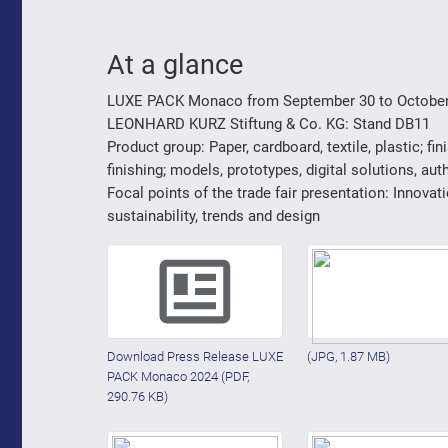
At a glance
LUXE PACK Monaco from September 30 to October
LEONHARD KURZ Stiftung & Co. KG: Stand DB11
Product group: Paper, cardboard, textile, plastic; fin
finishing; models, prototypes, digital solutions, auth
Focal points of the trade fair presentation: Innovati
sustainability, trends and design
Download Press Release LUXE
(JPG, 1.87 MB)
PACK Monaco 2024
(PDF,
290.76 KB)