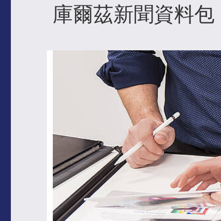
庫爾茲新聞資料包