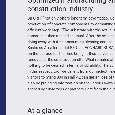
Optimized manufacturing an
construction industry
®
SIPORIT
not only offers long-term advantages. Co
production of concrete components by combining th
efficient work step. “The substrate with the actual 
concrete is then applied as usual. After the concr
doing away with time-consuming cleaning and the u
Business Area Industrial R&D at LEONHARD KURZ, and
on the surface for the time being. It thus serves as
removed at the construction site. What remains af
nothing to be desired in terms of durability. The su
In this respect, too, we benefit from our in-depth e
visitors to Stand 304 in Hall A2 can get an idea of t
also be providing information on the various ways i
shaped by customers or partners right from the out
At a glance