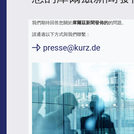
我們期待回答您關於
庫爾茲新聞發佈的
的問題。
請通過以下方式與我們聯繫：
presse@kurz.de