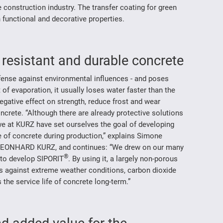
e construction industry. The transfer coating for green
 functional and decorative properties.
r resistant and durable concrete
efense against environmental influences - and poses
of evaporation, it usually loses water faster than the
gative effect on strength, reduce frost and wear
oncrete. “Although there are already protective solutions
 we at KURZ have set ourselves the goal of developing
e of concrete during production,” explains Simone
LEONHARD KURZ, and continues: “We drew on our many
®
s to develop SIPORIT
. By using it, a largely non-porous
ts against extreme weather conditions, carbon dioxide
the service life of concrete long-term.”