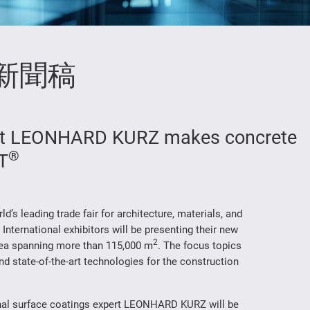
新聞稿
ist LEONHARD KURZ makes concrete
®
IT
d’s leading trade fair for architecture, materials, and
 International exhibitors will be presenting their new
2
area spanning more than 115,000 m
. The focus topics
and state-of-the-art technologies for the construction
ional surface coatings expert LEONHARD KURZ will be