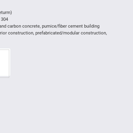
eturm)
 304
 and carbon concrete, pumice/fiber cement building
erior construction, prefabricated/modular construction,