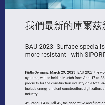
我們最新的庫爾茲
BAU 2023: Surface special
more resistant - with SIPOR
Fürth/Germany, March 29, 2023:
BAU 2023, the worl
systems, will be held in Munich from April 17 to 22.
products for the construction industry on a total 
include energy-efficient construction, digitization, 
industry.
At Stand 304 in Hall A2, the decorative and funct