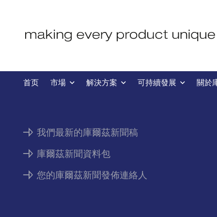
新聞
首页
市場
解決方案
可持續發展
關於
我們最新的庫爾茲新聞稿
庫爾茲新聞資料包
您的庫爾茲新聞發佈連絡人