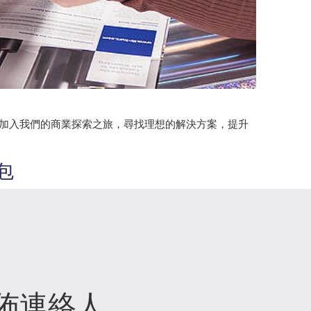
。加入我們的商業探索之旅，尋找理想的解決方案，提升
包
佈連絡人