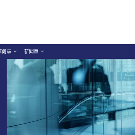
庫爾茲
新聞室