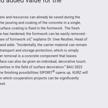
d added value for the
sts and resources can already be saved during the
e pouring and coating of the concrete in a single,
surface coating is fixed in the formwork. The fresh
ete has hardened, the formwork can be easily removed -
se of formwork oil,” explains Dr. Uwe Reuther, Head of
 adds: “Incidentally, the carrier material can remain
 transport and storage protection, which is simply
ter removal is a concrete component that leaves
rface can also be given an individual, decorative touch.
xpertise in the field of surface decoration.” BAU 2023
®
he finishing possibilities SIPORIT
opens up. KURZ will
n which cooperation projects can be significantly
set.