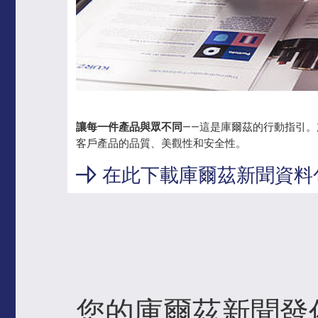
讓每一件產品與眾不同
——這是庫爾茲的行動指引
客戶產品的品質、美觀性和安全性。
在此下載庫爾茲新聞資料
您的庫爾茲新聞發