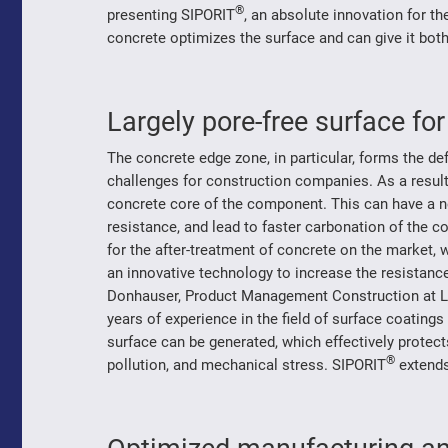
®
presenting SIPORIT
, an absolute innovation for th
concrete optimizes the surface and can give it both
Largely pore-free surface fo
The concrete edge zone, in particular, forms the d
challenges for construction companies. As a result 
concrete core of the component. This can have a ne
resistance, and lead to faster carbonation of the c
for the after-treatment of concrete on the market,
an innovative technology to increase the resistanc
Donhauser, Product Management Construction at 
years of experience in the field of surface coating
surface can be generated, which effectively protec
®
pollution, and mechanical stress. SIPORIT
extends 