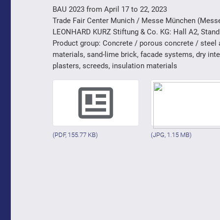
BAU 2023 from April 17 to 22, 2023
Trade Fair Center Munich / Messe München (Mess
LEONHARD KURZ Stiftung & Co. KG: Hall A2, Stand
Product group: Concrete / porous concrete / steel
materials, sand-lime brick, facade systems, dry int
plasters, screeds, insulation materials
(PDF, 155.77 KB)
(JPG, 1.15 MB)